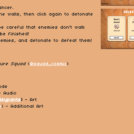
ncer.
ne walls, then click again to detonate
 be careful that enemies don't walk
 be finished!
nemies, and detonate to defeat them!
ture Squad
(
@squad_cosmic
)
ode
- Audio
lsypants
)
- Art
e
) - Additional Art