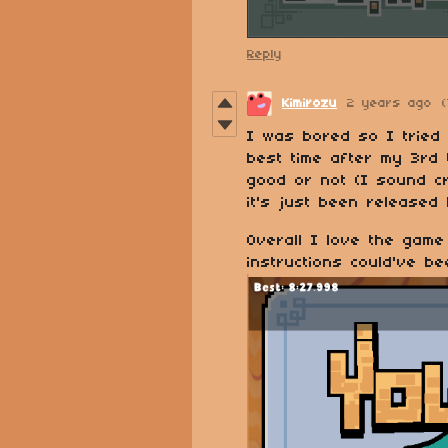
Reply
Kimirozu
2 years ago
(
I was bored so I tried
best time after my 3rd t
good or not (I sound c
it's just been released
Overall I love the game
instructions could've b