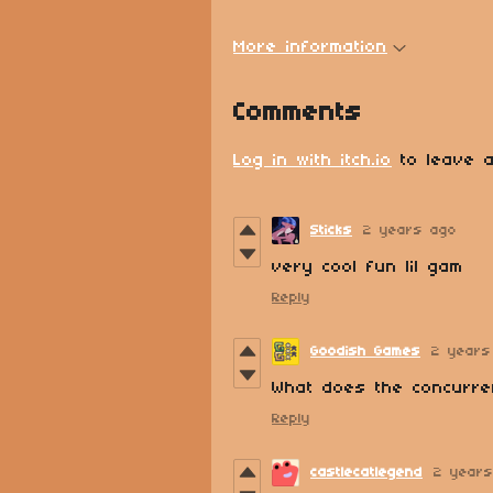
More information
Comments
Log in with itch.io
to leave a
Sticks
2 years ago
very cool fun lil gam
Reply
Goodish Games
2 years
What does the concurre
Reply
castlecatlegend
2 year