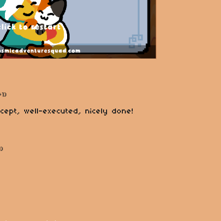
+1)
ncept, well-executed, nicely done!
1)