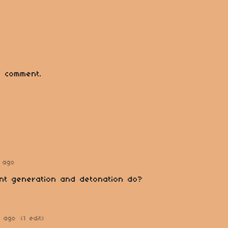
 comment.
 ago
nt generation and detonation do?
s ago
(1 edit)