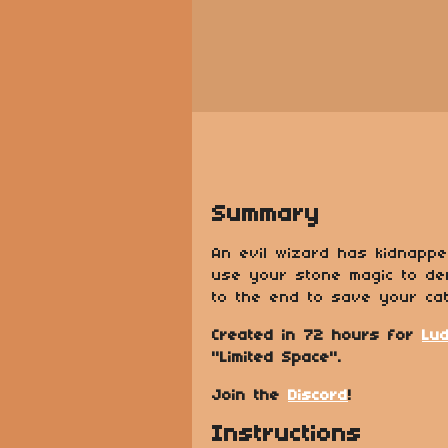
Summary
An evil wizard has kidnapp
use your stone magic to de
to the end to save your cat
Created in 72 hours for
Lu
"Limited Space".
Join the
Discord
!
Instructions