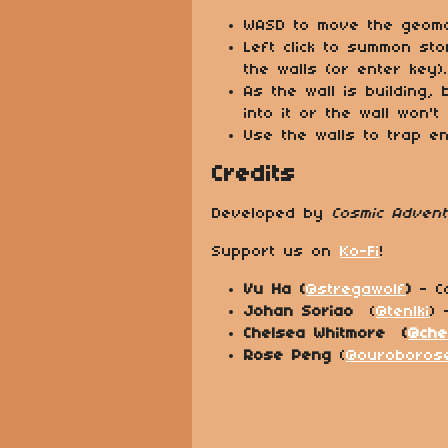
WASD to move the geoma
Left click to summon sto
the walls (or enter key).
As the wall is building,
into it or the wall won't
Use the walls to trap e
Credits
Developed by
Cosmic Adven
Support us on
Ko-Fi
!
Vu Ha (
@stregawolf
)
- C
Johan Soriao
(
@tenlki
) 
Chelsea Whitmore (
@che
Rose Peng
(
@ouroboros