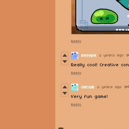
Reply
swoopie
2 years ago
(
Really cool! Creative co
Reply
clerium
2 years ago
(+
Very fun game!
Reply