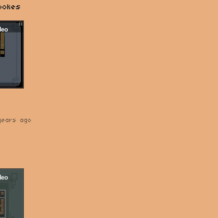
pokes
years ago