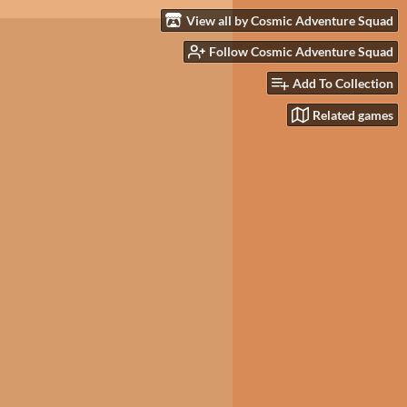
View all by Cosmic Adventure Squad
Follow Cosmic Adventure Squad
Add To Collection
Related games