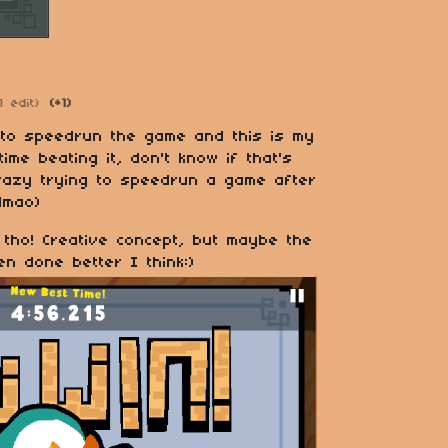
1 edit)
(+1)
 to speedrun the game and this is my
ime beating it, don't know if that's
razy trying to speedrun a game after
 lmao)
 tho! Creative concept, but maybe the
een done better I think:)