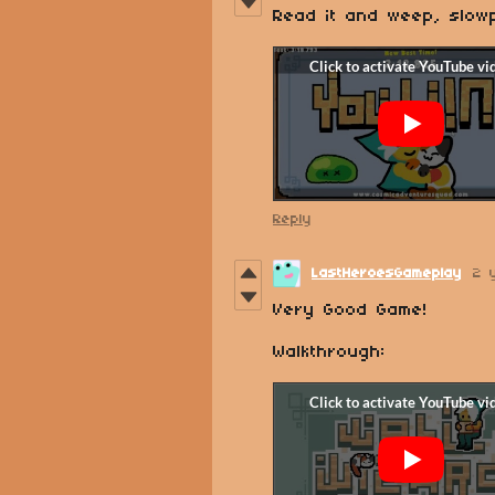
Read it and weep, slow
Reply
LastHeroesGameplay
2 
Very Good Game!
Walkthrough: