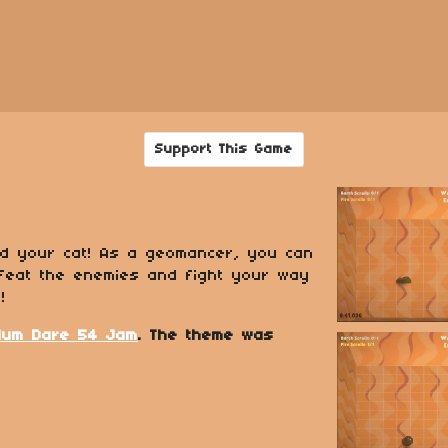
Support This Game
ed your cat! As a geomancer, you can
feat the enemies and fight your way
!
dum Dare 54 Jam
. The theme was