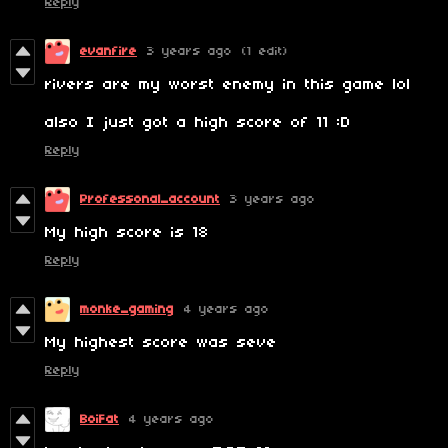
Reply
evanfire
3 years ago
(1 edit)
rivers are my worst enemy in this game lol
also I just got a high score of 11 :D
Reply
Professonal_account
3 years ago
My high score is 18
Reply
monke_gaming
4 years ago
My highest score was seve
Reply
BoiFat
4 years ago