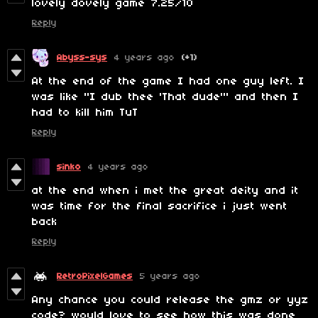
lovely dovely game 7.25/10
Reply
Abyss-sys
4 years ago
(+1)
At the end of the game I had one guy left. I
was like "I dub thee 'That dude'" and then I
had to kill him TuT
Reply
sinko
4 years ago
at the end when i met the great deity and it
was time for the final sacrifice i just went
back
Reply
RetroPixelGames
5 years ago
Any chance you could release the gmz or yyz
code? would love to see how this was done