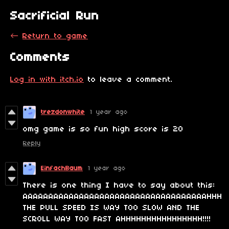
Sacrificial Run
←
Return to game
Comments
Log in with itch.io
to leave a comment.
trezdonwhite
1 year ago
omg game is so fun high score is 20
Reply
EinfachBaum
1 year ago
There is one thing I have to say about this:
AAAAAAAAAAAAAAAAAAAAAAAAAAAAAAAAAAAAHHH
THE PULL SPEED IS WAY TOO SLOW AND THE
SCROLL WAY TOO FAST AHHHHHHHHHHHHHHHH!!!!