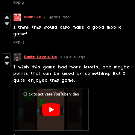
Reply
evanfire
2 years ago
I think this would also make a good mobile
game!
Reply
Dante Levels Up
2 years ago
I wish this game had more levels, and maybe
points that can be used or something. But I
quite enjoyed this game.