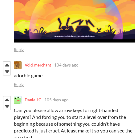
Reply
Void_merchant
104 days ago
adorble game
Reply
DanielLC
105 days ago
Can you please allow arrow keys for right-handed
players? And forcing you to start a level over from the
beginning because of something you couldn't have
predicted is just cruel. At least make it so you can see the
area first.