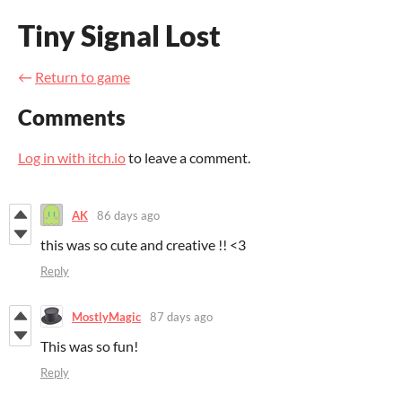
Tiny Signal Lost
←
Return to game
Comments
Log in with itch.io
to leave a comment.
AK
86 days ago
this was so cute and creative !! <3
Reply
MostlyMagic
87 days ago
This was so fun!
Reply