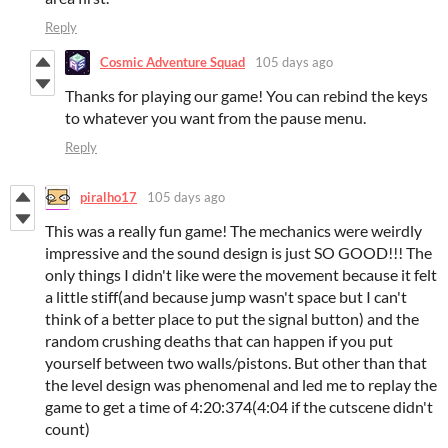
Reply
Cosmic Adventure Squad
105 days ago
Thanks for playing our game! You can rebind the keys
to whatever you want from the pause menu.
Reply
piralho17
105 days ago
This was a really fun game! The mechanics were weirdly
impressive and the sound design is just SO GOOD!!! The
only things I didn't like were the movement because it felt
a little stiff(and because jump wasn't space but I can't
think of a better place to put the signal button) and the
random crushing deaths that can happen if you put
yourself between two walls/pistons. But other than that
the level design was phenomenal and led me to replay the
game to get a time of 4:20:374(4:04 if the cutscene didn't
count)