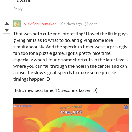
I loved it
Reply
Nick Schuitemaker
104 days ago
(4 edits)
That was both cute and interesting! I loved the little guys
giving hints as to what to do, and giving some lore
simultaneously. And the speedrun timer was surprisingly
fun too for a puzzle game. I got a pretty nice time,
especially when I found some shortcuts in the later levels
where you can fall through the hole in the center and can
abuse the slow signal-speeds to make some precise
timings happen :D
(Edit: new best time, 15 seconds faster ;D)