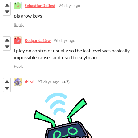
SebastianDeBest
94 days ago
pls arow keys
Reply
Redpanda15w
96 days ago
i play on controler usually so the last level was basically
impossible cause i aint used to keyboard
Reply
thiori
97 days ago
(+2)