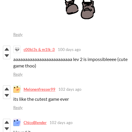
Reply
c00ki3s & m1lk :3
100 days ago
aaaaaaaaaaaaaaaaaaaaaaaaa lev 2 is impossibleeee (cute
game thoo)
Reply
Melonenfresser99
102 days ago
its like the cutest game ever
Reply
ChicoBlender
102 days ago